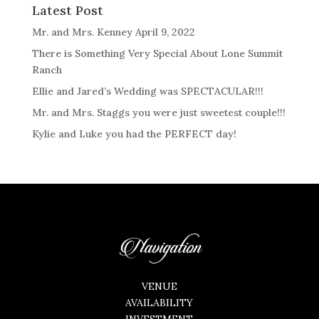
Latest Post
Mr. and Mrs. Kenney April 9, 2022
There is Something Very Special About Lone Summit
Ranch
Ellie and Jared’s Wedding was SPECTACULAR!!!
Mr. and Mrs. Staggs you were just sweetest couple!!!
Kylie and Luke you had the PERFECT day!
Navigation
VENUE
AVAILABILITY