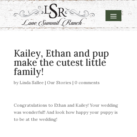
Kailey, Ethan and pup
make the cutest little
family!
by
Linda Sallee
|
Our Stories
|
0 comments
Congratulations to Ethan and Kailey! Your wedding
was wonderful!! And look how happy your puppy is
to be at the wedding!