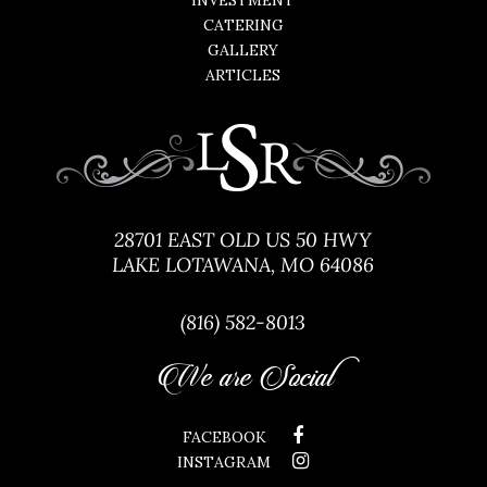
INVESTMENT
CATERING
GALLERY
ARTICLES
28701 EAST OLD US 50 HWY
LAKE LOTAWANA, MO 64086
(816) 582-8013
We are Social
FACEBOOK
INSTAGRAM