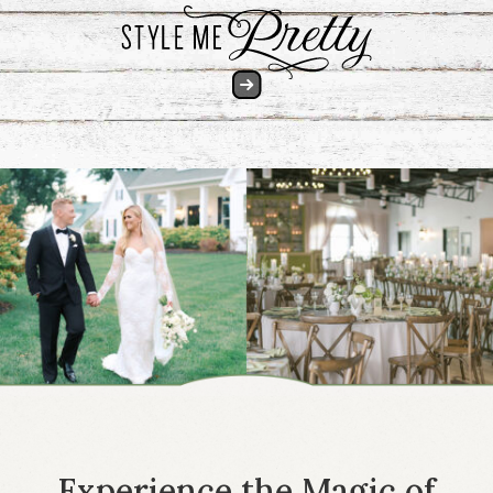
Experience the Magic of