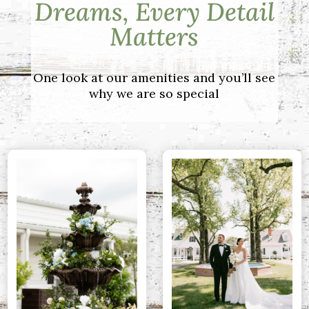
Dreams, Every Detail
Matters
One look at our amenities and you’ll see
why we are so special