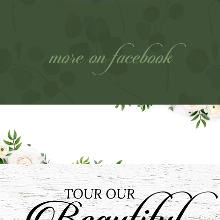
more on facebook
Our Stories
Get an inside peek into our fairytale
weddings from “I Do” and beyond