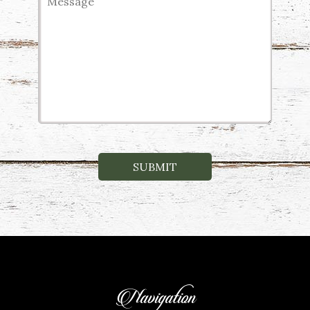
Navigation