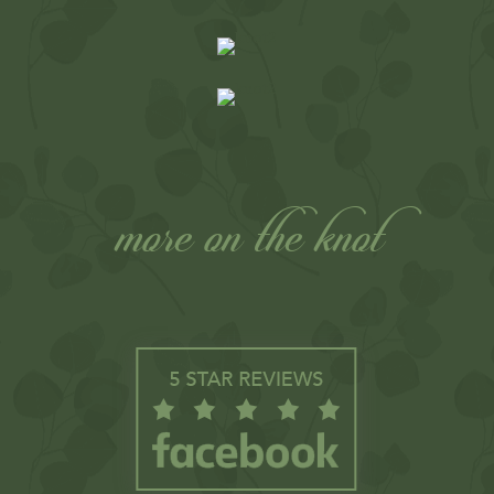
more on the knot