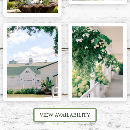
VIEW AVAILABILITY