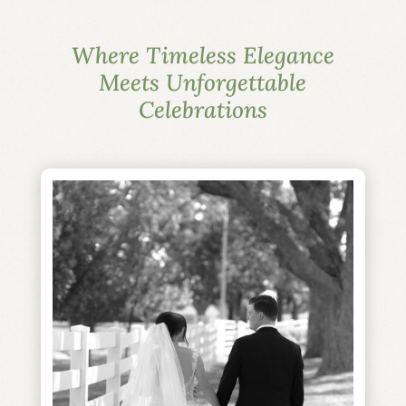
Where Timeless Elegance
Meets Unforgettable
Celebrations