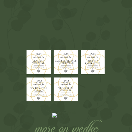
more on wedkc