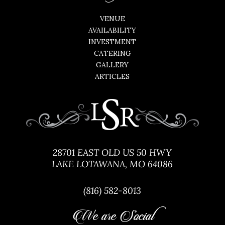
VENUE
AVAILABILITY
INVESTMENT
CATERING
GALLERY
ARTICLES
28701 EAST OLD US 50 HWY
LAKE LOTAWANA, MO 64086
(816) 582-8013
We are Social