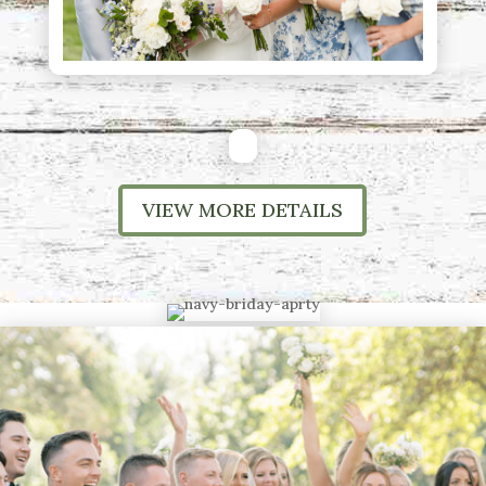
VIEW MORE DETAILS