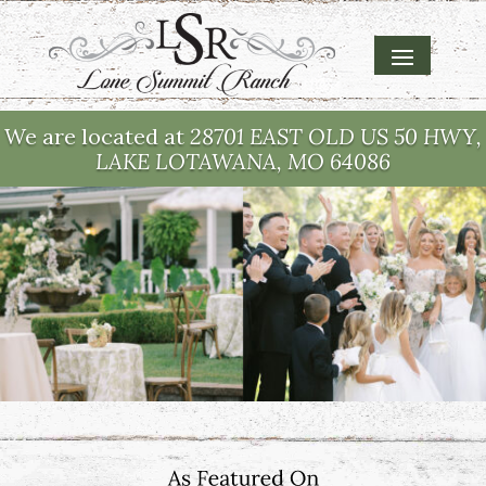
We are located at
28701 EAST OLD US 50 HWY,
LAKE LOTAWANA, MO 64086