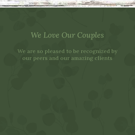
We Love Our Couples
We are so pleased to be recognized by
our peers and our amazing clients