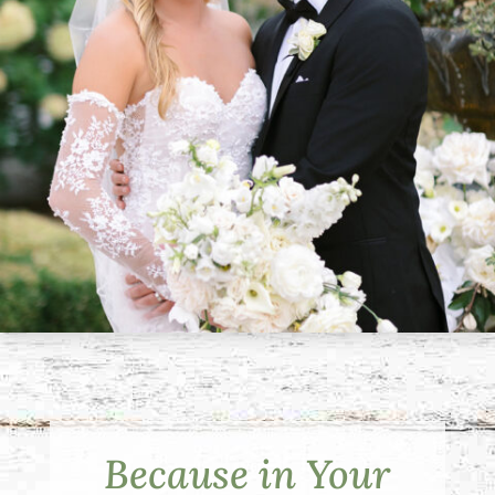
Because in Your