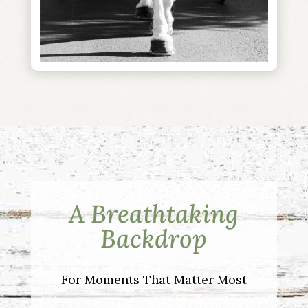
A Breathtaking
Backdrop
For Moments That Matter Most