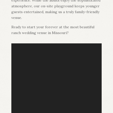
experience. While the adults enjoy the sophisticated
atmosphere, our on-site playground keeps younger
guests entertained, making us a truly family-friendly
venue.
Ready to start your forever at the most beautiful
ranch wedding venue in Missouri?