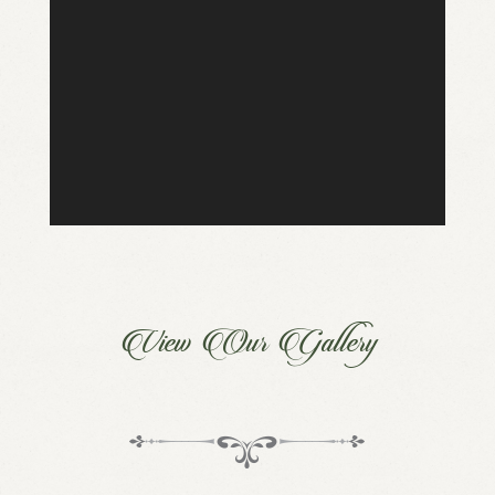
View Our Gallery