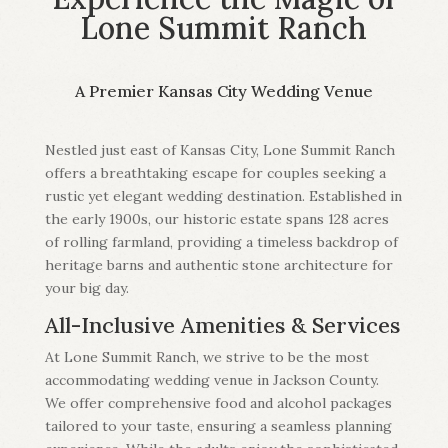
Lone Summit Ranch
A Premier Kansas City Wedding Venue
Nestled just east of Kansas City, Lone Summit Ranch
offers a breathtaking escape for couples seeking a
rustic yet elegant wedding destination. Established in
the early 1900s, our historic estate spans 128 acres
of rolling farmland, providing a timeless backdrop of
heritage barns and authentic stone architecture for
your big day.
All-Inclusive Amenities & Services
At Lone Summit Ranch, we strive to be the most
accommodating wedding venue in Jackson County.
We offer comprehensive food and alcohol packages
tailored to your taste, ensuring a seamless planning