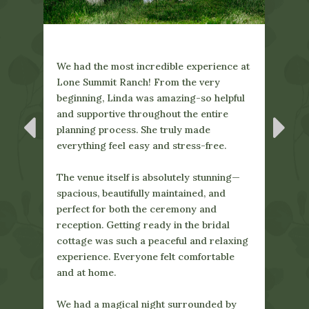
ce at
pful
ng—
l
LSR was the wedding venue of my
xing
Ever
dreams. Sydney and Linda are lovely to
le
amaz
work with and made sure that our day
enga
was perfect. From getting ready at the
Linda
cute bridal cottage, to all of our photos
by
ques