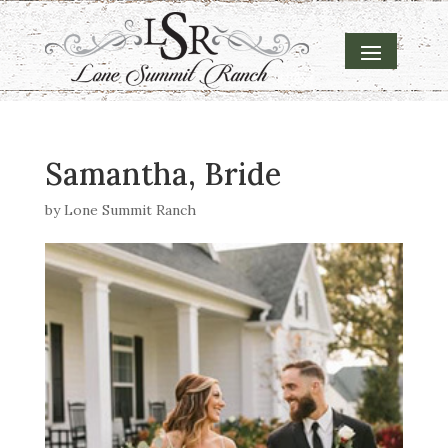
Samantha, Bride
by
Lone Summit Ranch