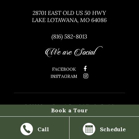
28701 EAST OLD US 50 HWY
LAKE LOTAWANA, MO 64086
(816) 582-8013
We are Social
FACEBOOK
INSTAGRAM
©
2026 Lone Summit Ranch | Site by
Social:
Book a Tour
Managed.
Call
Schedule