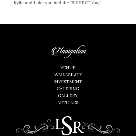
Kylie and Luke you had the PERFECT day!
Navigation
VENUE
AVAILABILITY
INVESTMENT
CATERING
GALLERY
ARTICLES