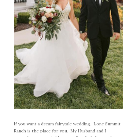
If you want a dream fairytale wedding. Lone Summit
Ranch is the place for you. My Husband and I