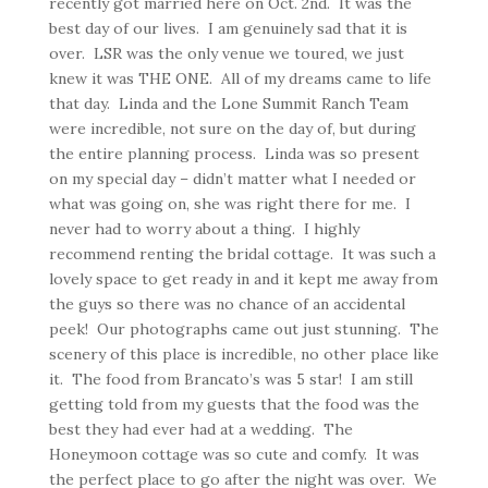
recently got married here on Oct. 2nd. It was the
best day of our lives. I am genuinely sad that it is
over. LSR was the only venue we toured, we just
knew it was THE ONE. All of my dreams came to life
that day. Linda and the Lone Summit Ranch Team
were incredible, not sure on the day of, but during
the entire planning process. Linda was so present
on my special day – didn’t matter what I needed or
what was going on, she was right there for me. I
never had to worry about a thing. I highly
recommend renting the bridal cottage. It was such a
lovely space to get ready in and it kept me away from
the guys so there was no chance of an accidental
peek! Our photographs came out just stunning. The
scenery of this place is incredible, no other place like
it. The food from Brancato’s was 5 star! I am still
getting told from my guests that the food was the
best they had ever had at a wedding. The
Honeymoon cottage was so cute and comfy. It was
the perfect place to go after the night was over. We