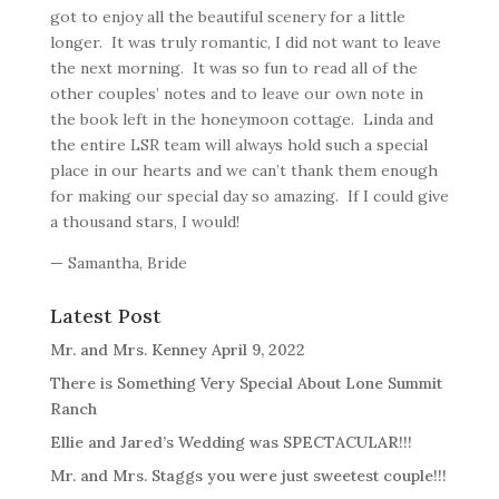
got to enjoy all the beautiful scenery for a little
longer. It was truly romantic, I did not want to leave
the next morning. It was so fun to read all of the
other couples’ notes and to leave our own note in
the book left in the honeymoon cottage. Linda and
the entire LSR team will always hold such a special
place in our hearts and we can’t thank them enough
for making our special day so amazing. If I could give
a thousand stars, I would!
— Samantha, Bride
Latest Post
Mr. and Mrs. Kenney April 9, 2022
There is Something Very Special About Lone Summit
Ranch
Ellie and Jared’s Wedding was SPECTACULAR!!!
Mr. and Mrs. Staggs you were just sweetest couple!!!