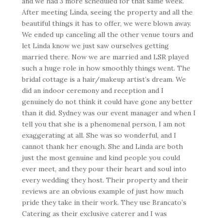
and we had 3 more scheduled for that same week.
After meeting Linda, seeing the property and all the
beautiful things it has to offer, we were blown away.
We ended up canceling all the other venue tours and
let Linda know we just saw ourselves getting
married there. Now we are married and LSR played
such a huge role in how smoothly things went. The
bridal cottage is a hair/makeup artist’s dream. We
did an indoor ceremony and reception and I
genuinely do not think it could have gone any better
than it did. Sydney was our event manager and when I
tell you that she is a phenomenal person, I am not
exaggerating at all. She was so wonderful, and I
cannot thank her enough. She and Linda are both
just the most genuine and kind people you could
ever meet, and they pour their heart and soul into
every wedding they host. Their property and their
reviews are an obvious example of just how much
pride they take in their work. They use Brancato’s
Catering as their exclusive caterer and I was