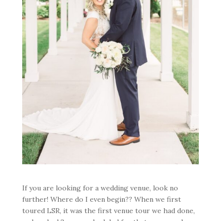
If you are looking for a wedding venue, look no
further! Where do I even begin?? When we first
toured LSR, it was the first venue tour we had done,