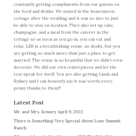
constantly getting compliments from our guests on
the food and drinks. We stayed in the honeymoon
cottage after the wedding and it was so nice to just
be able to stay on location. They also set up cake,
champagne, and a meal from the caterer in the
cottage so as soon as you go in, you can eat and
relax. LSR is a breathtaking venue, no doubt, but you
are getting so much more than just a place to get
married. The venue is so beautiful that we didn’t even
decorate. We did our own centerpieces and let the
rest speak for itself. You are also getting Linda and
Sydney and I can honestly say it was worth every
penny thanks to them!!!
Latest Post
Mr. and Mrs. Kenney April 9, 2022
There is Something Very Special About Lone Summit
Ranch