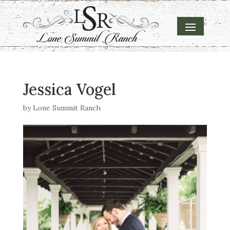
Jessica Vogel
by
Lone Summit Ranch