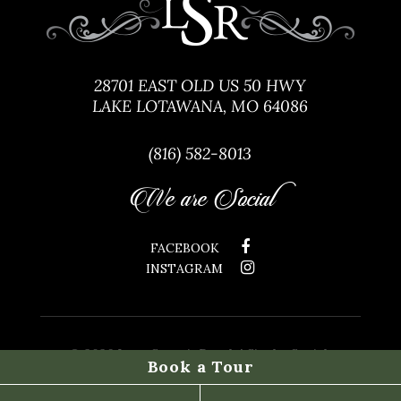
28701 EAST OLD US 50 HWY
LAKE LOTAWANA, MO 64086
(816) 582-8013
We are Social
FACEBOOK
INSTAGRAM
©
2026 Lone Summit Ranch | Site by
Social:
Book a Tour
Managed.