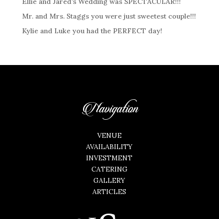
Ellie and Jared’s Wedding was SPECTACULAR!!!
Mr. and Mrs. Staggs you were just sweetest couple!!!
Kylie and Luke you had the PERFECT day!
Navigation
VENUE
AVAILABILITY
INVESTMENT
CATERING
GALLERY
ARTICLES