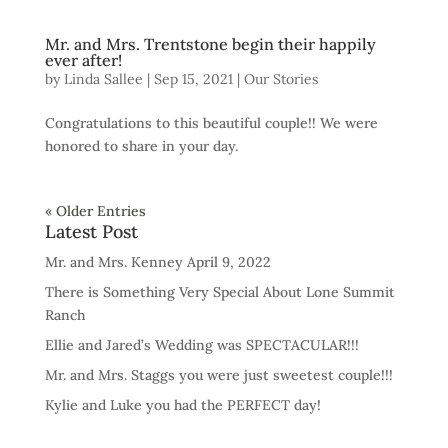
Mr. and Mrs. Trentstone begin their happily
ever after!
by
Linda Sallee
|
Sep 15, 2021
|
Our Stories
Congratulations to this beautiful couple!! We were
honored to share in your day.
« Older Entries
Latest Post
Mr. and Mrs. Kenney April 9, 2022
There is Something Very Special About Lone Summit
Ranch
Ellie and Jared’s Wedding was SPECTACULAR!!!
Mr. and Mrs. Staggs you were just sweetest couple!!!
Kylie and Luke you had the PERFECT day!