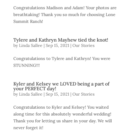
Congratulations Madison and Adam! Your photos are
breathtaking! Thank you so much for choosing Lone
Summit Ranch!
Tylere and Kathryn Mayhew tied the knot!
by
Linda Sallee
|
Sep 15, 2021
|
Our Stories
Congratulations to Tylere and Kathryn! You were
STUNNING!!!
Kyler and Kelsey we LOVED being a part of
your PERFECT day!
by
Linda Sallee
|
Sep 15, 2021
|
Our Stories
Congratulations to Kyler and Kelsey! You waited
along time for this absolutely wonderful wedding!
Thank you for letting us share in your day. We will
never forget it!