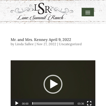
Mr. and Mrs. Kenney April 9, 2022
by
Linda Sallee
|
Nov 27, 2022
| Uncategorized
Video
Player
00:00
03:36