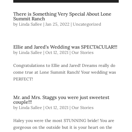
There is Something Very Special About Lone
Summit Ranch
by
Linda Sallee
|
Jan 25, 2022
| Uncategorized
Ellie and Jared’s Wedding was SPECTACULAR!!!
by
Linda Sallee
|
Oct 12, 2021
|
Our Stories
Congratulations to Ellie and Jared! Dreams really do
come true at Lone Summit Ranch! Your wedding was
PERFECT!
Mr. and Mrs. Staggs you were just sweetest
couple!!!
by
Linda Sallee
|
Oct 12, 2021
|
Our Stories
Haley you were the most STUNNING bride! You are
gorgeous on the outside but it is your heart on the