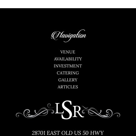
Navigation
VENUE
AVAILABILITY
INVESTMENT
CATERING
GALLERY
ARTICLES
28701 EAST OLD US 50 HWY