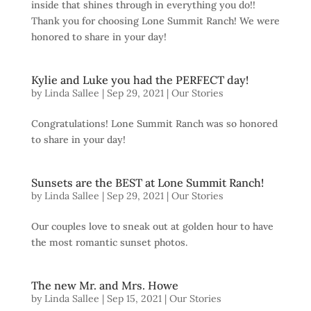
inside that shines through in everything you do!!
Thank you for choosing Lone Summit Ranch! We were
honored to share in your day!
Kylie and Luke you had the PERFECT day!
by
Linda Sallee
|
Sep 29, 2021
|
Our Stories
Congratulations! Lone Summit Ranch was so honored
to share in your day!
Sunsets are the BEST at Lone Summit Ranch!
by
Linda Sallee
|
Sep 29, 2021
|
Our Stories
Our couples love to sneak out at golden hour to have
the most romantic sunset photos.
The new Mr. and Mrs. Howe
by
Linda Sallee
|
Sep 15, 2021
|
Our Stories